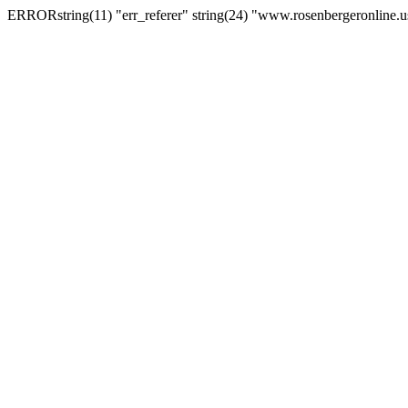
ERRORstring(11) "err_referer" string(24) "www.rosenbergeronline.u