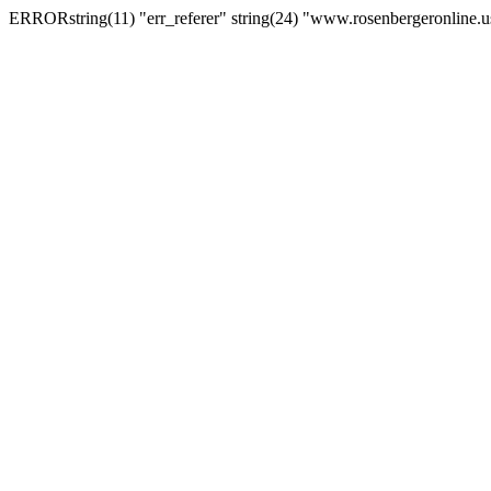
ERRORstring(11) "err_referer" string(24) "www.rosenbergeronline.u