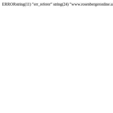
ERRORstring(11) "err_referer" string(24) "www.rosenbergeronline.u