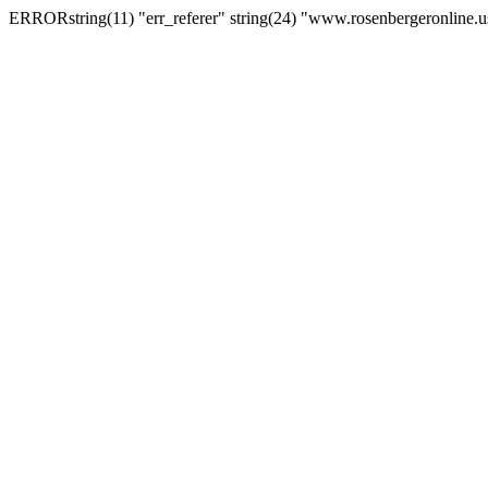
ERRORstring(11) "err_referer" string(24) "www.rosenbergeronline.u