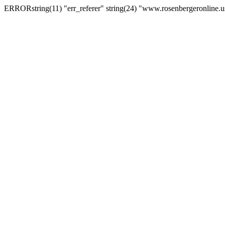
ERRORstring(11) "err_referer" string(24) "www.rosenbergeronline.u