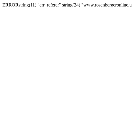
ERRORstring(11) "err_referer" string(24) "www.rosenbergeronline.u