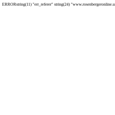
ERRORstring(11) "err_referer" string(24) "www.rosenbergeronline.u