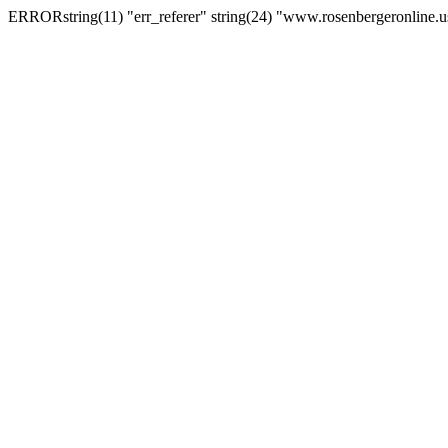
ERRORstring(11) "err_referer" string(24) "www.rosenbergeronline.u