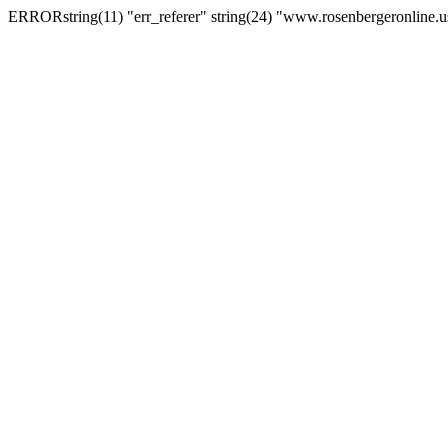
ERRORstring(11) "err_referer" string(24) "www.rosenbergeronline.u