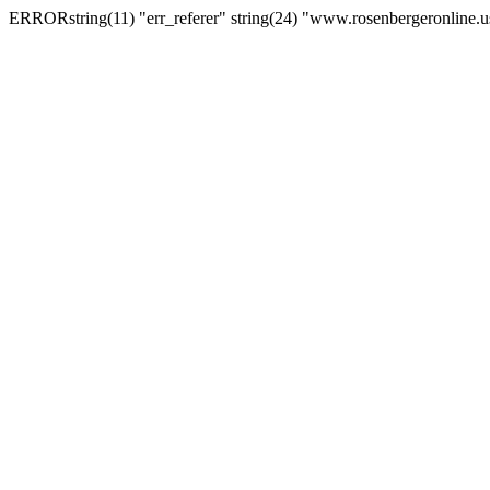
ERRORstring(11) "err_referer" string(24) "www.rosenbergeronline.u