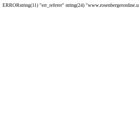
ERRORstring(11) "err_referer" string(24) "www.rosenbergeronline.u