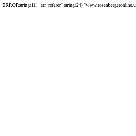
ERRORstring(11) "err_referer" string(24) "www.rosenbergeronline.u