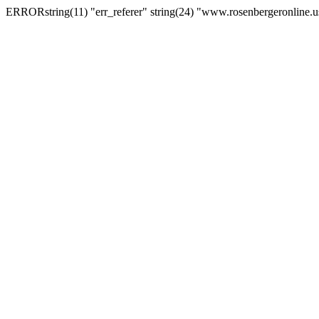
ERRORstring(11) "err_referer" string(24) "www.rosenbergeronline.u