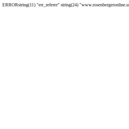
ERRORstring(11) "err_referer" string(24) "www.rosenbergeronline.u