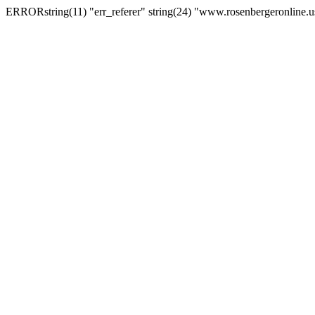
ERRORstring(11) "err_referer" string(24) "www.rosenbergeronline.u