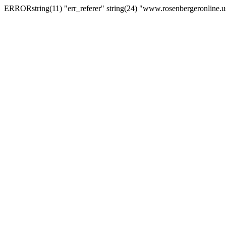
ERRORstring(11) "err_referer" string(24) "www.rosenbergeronline.u