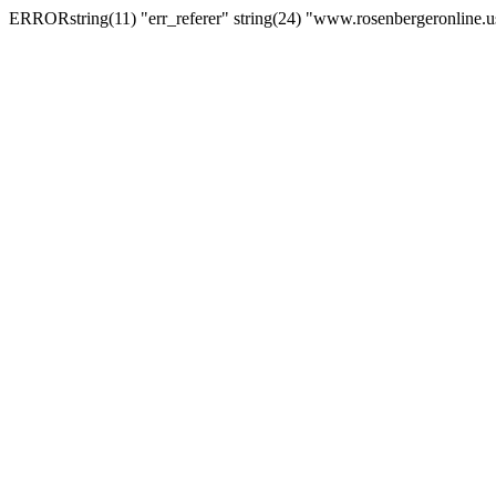
ERRORstring(11) "err_referer" string(24) "www.rosenbergeronline.u