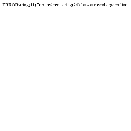
ERRORstring(11) "err_referer" string(24) "www.rosenbergeronline.u