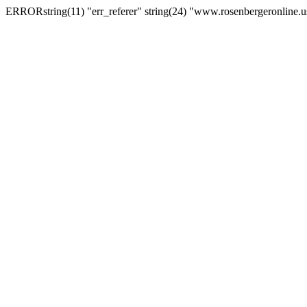
ERRORstring(11) "err_referer" string(24) "www.rosenbergeronline.u