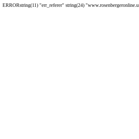
ERRORstring(11) "err_referer" string(24) "www.rosenbergeronline.u