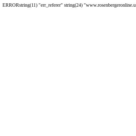
ERRORstring(11) "err_referer" string(24) "www.rosenbergeronline.u