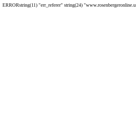
ERRORstring(11) "err_referer" string(24) "www.rosenbergeronline.u