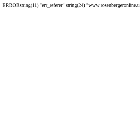
ERRORstring(11) "err_referer" string(24) "www.rosenbergeronline.u