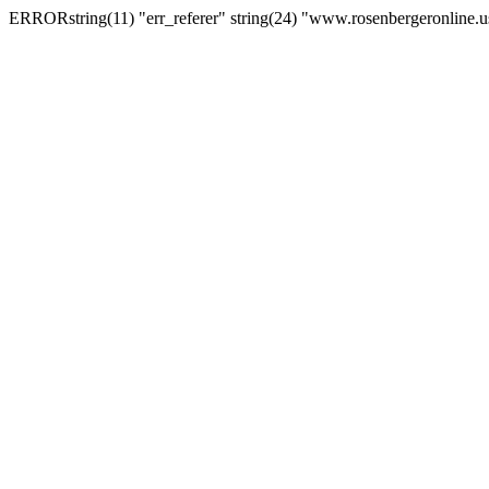
ERRORstring(11) "err_referer" string(24) "www.rosenbergeronline.u