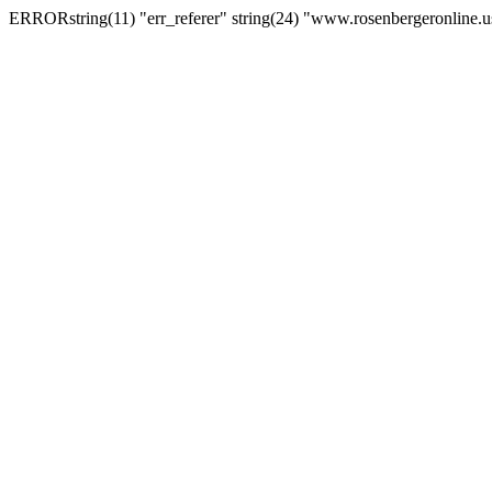
ERRORstring(11) "err_referer" string(24) "www.rosenbergeronline.u