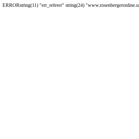
ERRORstring(11) "err_referer" string(24) "www.rosenbergeronline.u