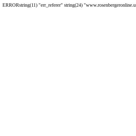
ERRORstring(11) "err_referer" string(24) "www.rosenbergeronline.u