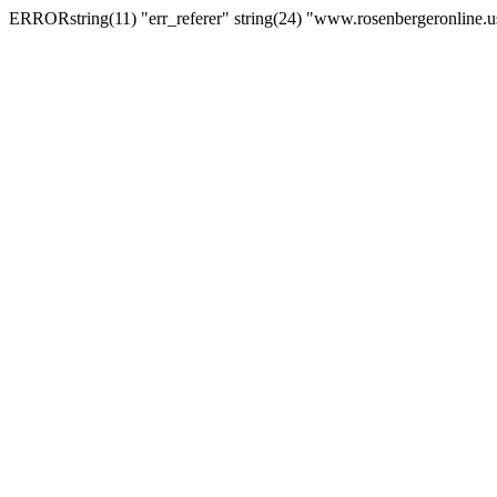
ERRORstring(11) "err_referer" string(24) "www.rosenbergeronline.u