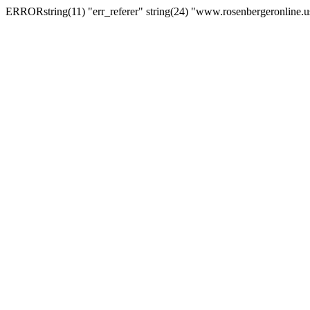
ERRORstring(11) "err_referer" string(24) "www.rosenbergeronline.u