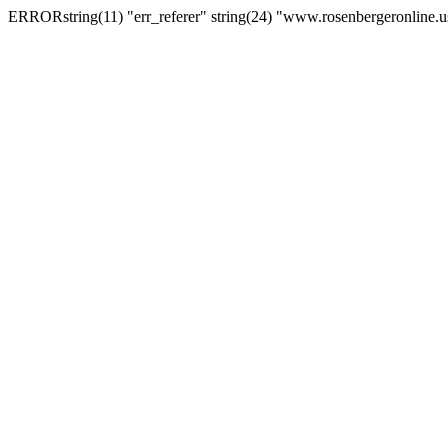
ERRORstring(11) "err_referer" string(24) "www.rosenbergeronline.u