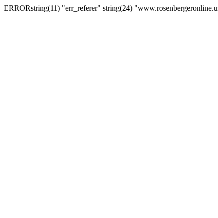
ERRORstring(11) "err_referer" string(24) "www.rosenbergeronline.u