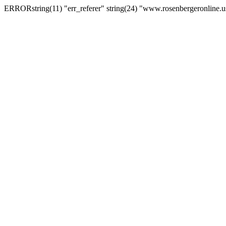
ERRORstring(11) "err_referer" string(24) "www.rosenbergeronline.u