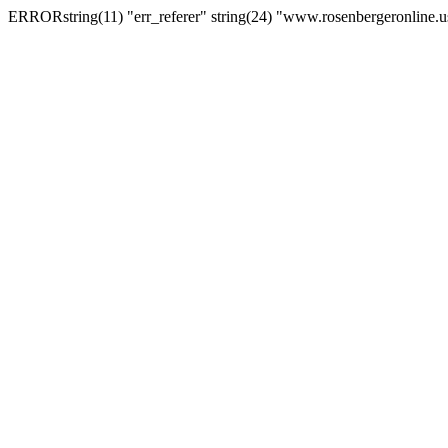
ERRORstring(11) "err_referer" string(24) "www.rosenbergeronline.u