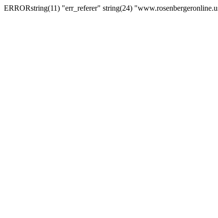
ERRORstring(11) "err_referer" string(24) "www.rosenbergeronline.u