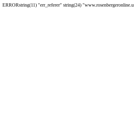
ERRORstring(11) "err_referer" string(24) "www.rosenbergeronline.u