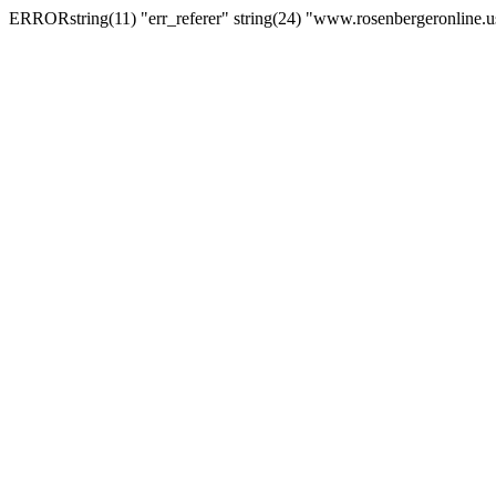
ERRORstring(11) "err_referer" string(24) "www.rosenbergeronline.u