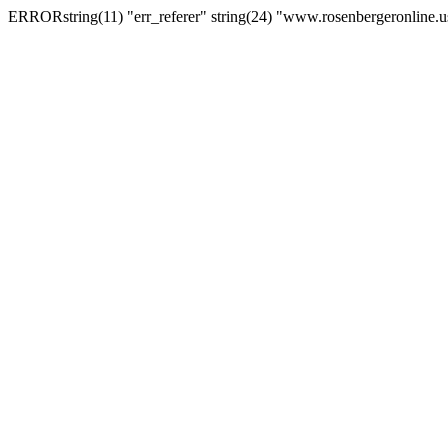
ERRORstring(11) "err_referer" string(24) "www.rosenbergeronline.u