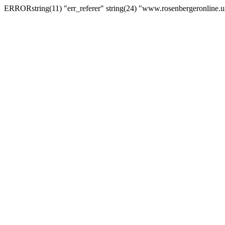
ERRORstring(11) "err_referer" string(24) "www.rosenbergeronline.u