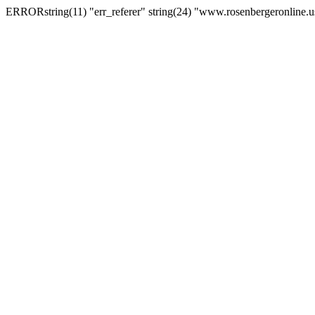
ERRORstring(11) "err_referer" string(24) "www.rosenbergeronline.u