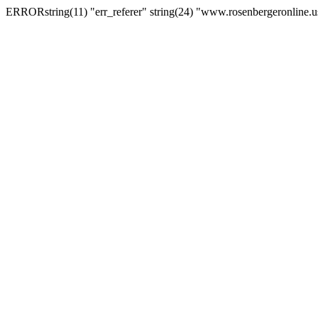
ERRORstring(11) "err_referer" string(24) "www.rosenbergeronline.u