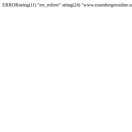
ERRORstring(11) "err_referer" string(24) "www.rosenbergeronline.u