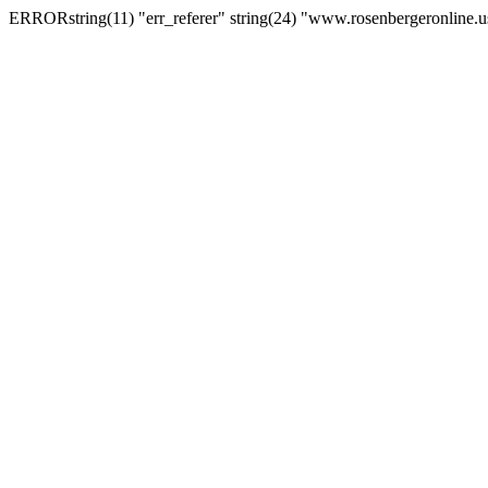
ERRORstring(11) "err_referer" string(24) "www.rosenbergeronline.u