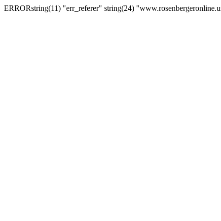
ERRORstring(11) "err_referer" string(24) "www.rosenbergeronline.u