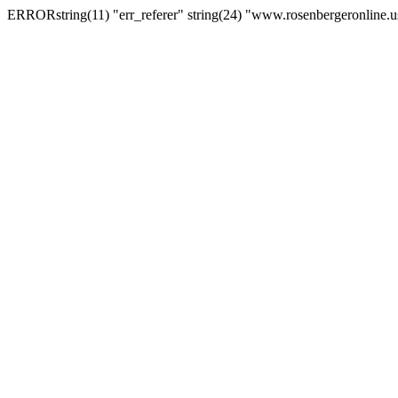
ERRORstring(11) "err_referer" string(24) "www.rosenbergeronline.u