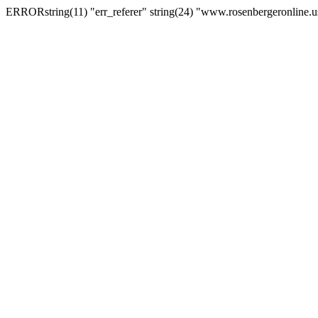
ERRORstring(11) "err_referer" string(24) "www.rosenbergeronline.u