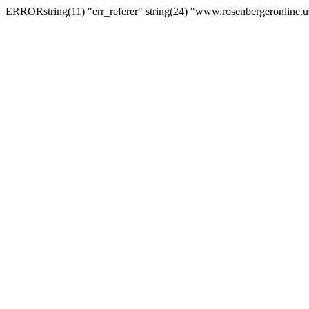
ERRORstring(11) "err_referer" string(24) "www.rosenbergeronline.u