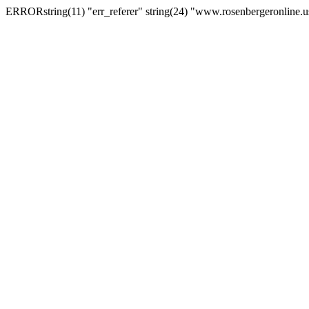
ERRORstring(11) "err_referer" string(24) "www.rosenbergeronline.u