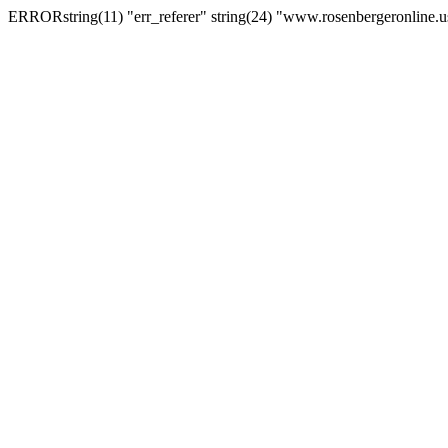
ERRORstring(11) "err_referer" string(24) "www.rosenbergeronline.u