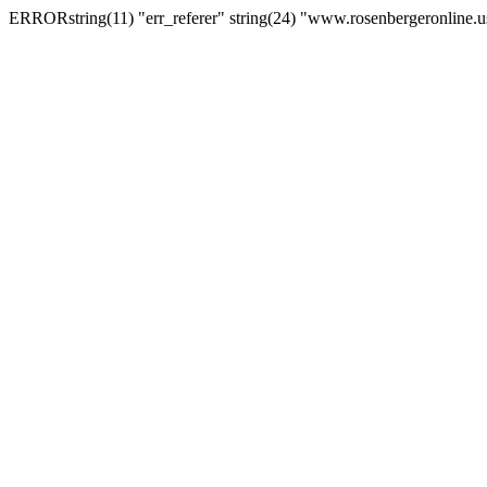
ERRORstring(11) "err_referer" string(24) "www.rosenbergeronline.u