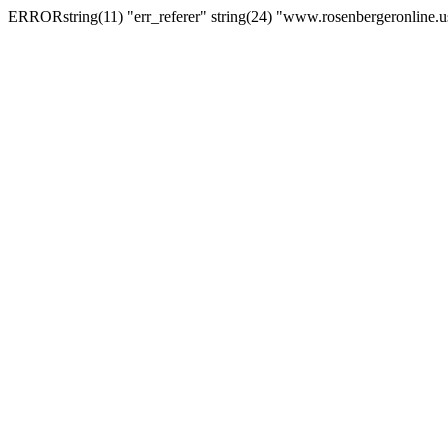
ERRORstring(11) "err_referer" string(24) "www.rosenbergeronline.u